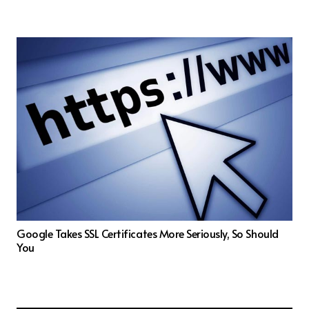
Google Takes SSL Certificates More Seriously, So Should
You