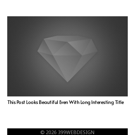
This Post Looks Beautiful Even With Long Interesting Title
© 2026 399WEBDESIGN