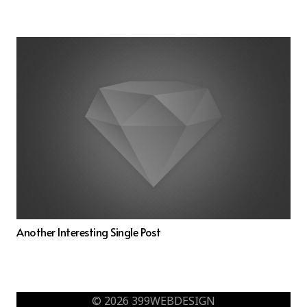
Another Interesting Single Post
© 2026 399WEBDESIGN