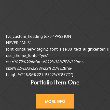
[vc_custom_heading text=”PASSION
NEVER FAILS”
font_container=”tag:h2|font_size:98|text_align:center|li
use_theme_fonts=”yes”
css=”%7B%22default%22%3A%7B%22font-
size%22%3A%2298%22%2C%22line-
height%22%3A%221.1%22%7D%7D”]
Portfolio Item One
MORE INFO