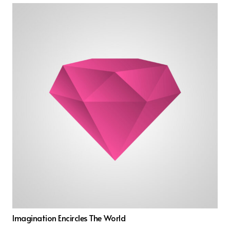
Imagination Encircles The World