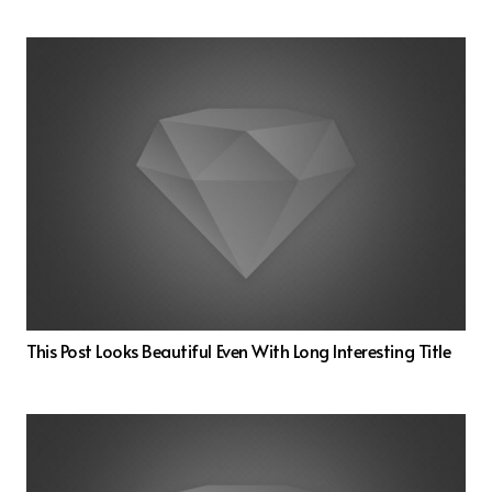
This Post Looks Beautiful Even With Long Interesting Title