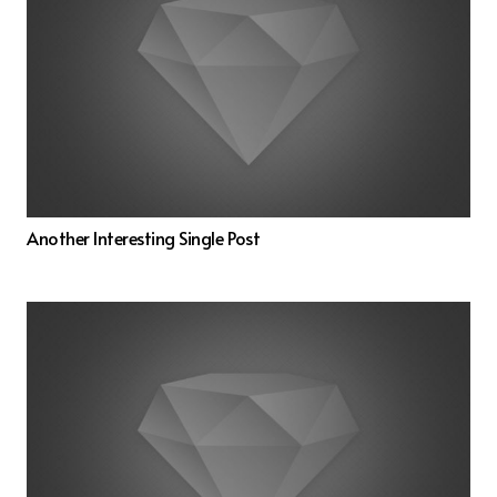
Another Interesting Single Post