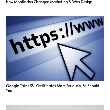
How Mobile Has Changed Marketing & Web Design
Google Takes SSL Certificates More Seriously, So Should
You