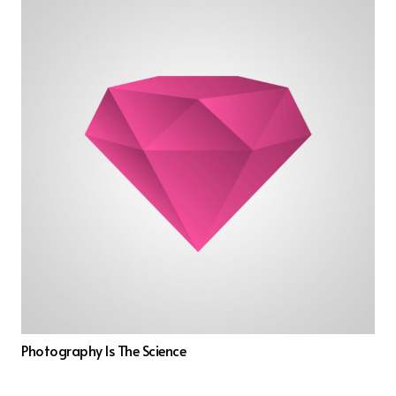
Photography Is The Science